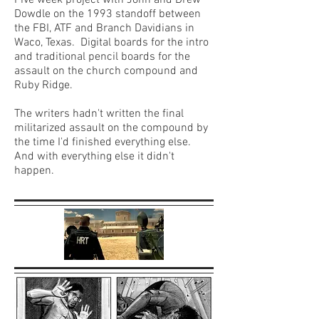
Five week project with John and Drew
Dowdle on the 1993 standoff between
the FBI, ATF and Branch Davidians in
Waco, Texas. Digital boards for the intro
and traditional pencil boards for the
assault on the church compound and
Ruby Ridge.
The writers hadn't written the final
militarized assault on the compound by
the time I'd finished everything else.
And with everything else it didn't
happen.