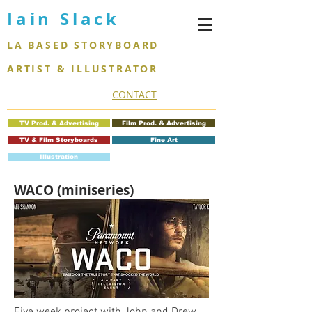
Iain Slack
LA BASED STORYBOARD
ARTIST & ILLUSTRATOR
CONTACT
TV Prod. & Advertising
Film Prod. & Advertising
TV & Film Storyboards
Fine Art
Illustration
WACO (miniseries)