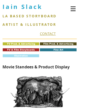
Iain Slack
LA BASED STORYBOARD
ARTIST & ILLUSTRATOR
CONTACT
TV Prod. & Advertising
Film Prod. & Advertising
TV & Film Storyboards
Fine Art
Illustration
Movie Standees & Product Display