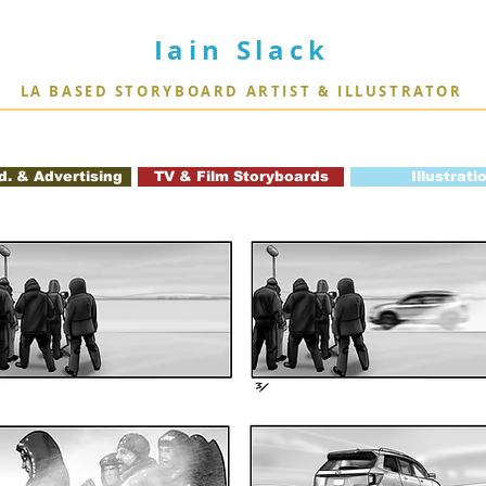
Iain Slack
LA BASED STORYBOARD ARTIST & ILLUSTRATOR
d. & Advertising
TV & Film Storyboards
Illustrati