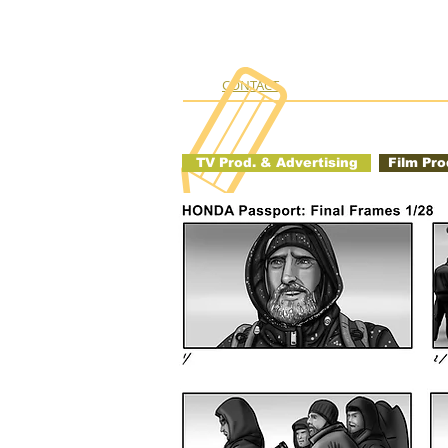
CONTACT
TV Prod. & Advertising
Film Pro