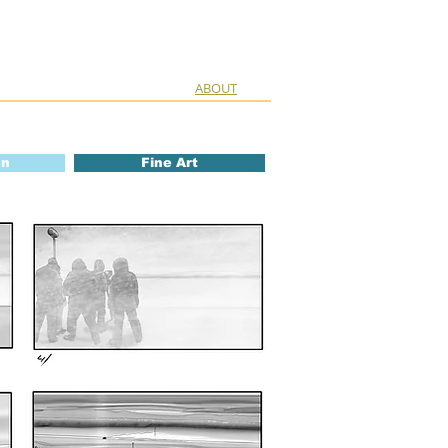
ABOUT
on
Fine Art